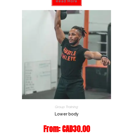
Read More
Group Training
Lower body
From:
CAD
30.00