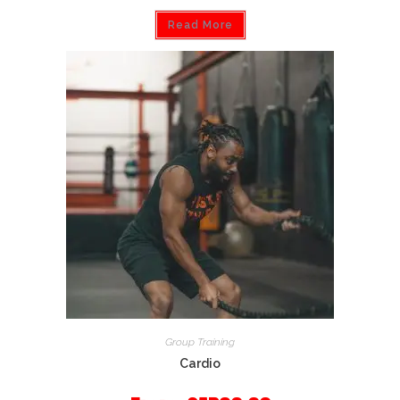
Read More
Group Training
Cardio