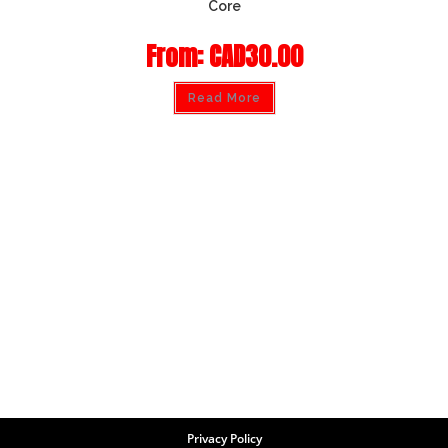
Core
From:
CAD
30.00
Read More
Privacy Policy