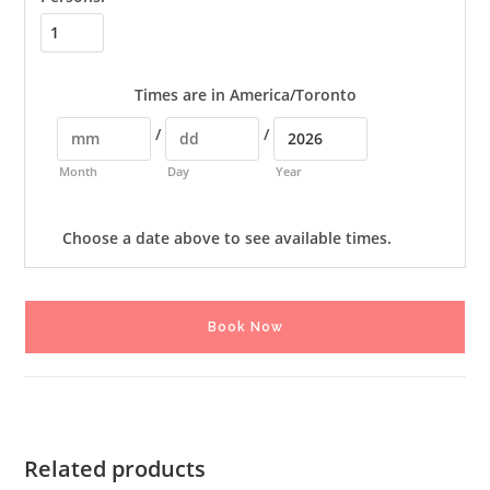
Times are in
America/Toronto
/
/
Month
Day
Year
Choose a date above to see available times.
Book Now
Related products