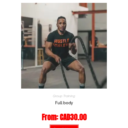
Group Training
Full body
From:
CAD
30.00