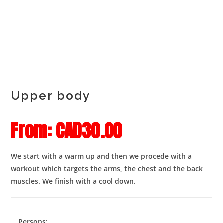
Upper body
From:
CAD
30.00
We start with a warm up and then we procede with a
workout which targets the arms, the chest and the back
muscles. We finish with a cool down.
Persons: