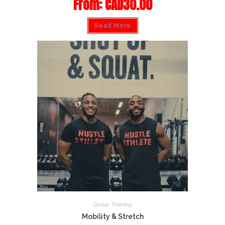
From:
CAD
30.00
Read More
Group Training
Mobility & Stretch