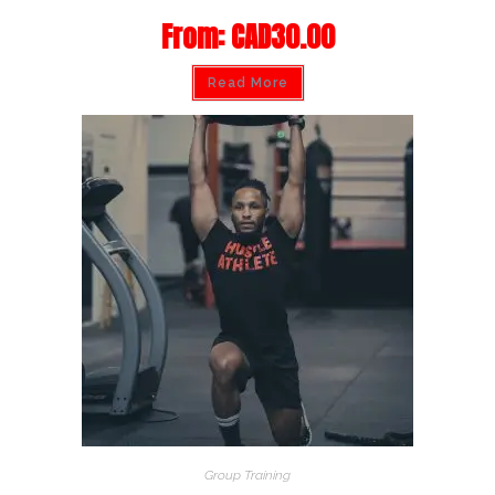
From:
CAD
30.00
Read More
Group Training